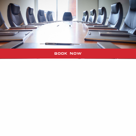
BOOK NOW
QUEEN & VICTORIA
ROOMS