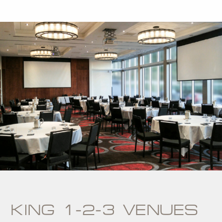
KING 1-2-3 VENUES