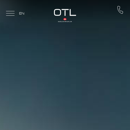
Skip to main content
EN