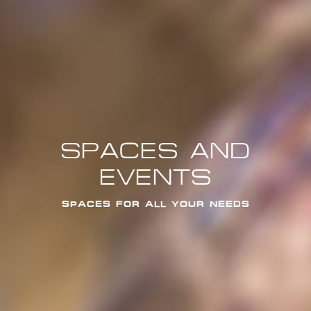
SPACES AND
EVENTS
SPACES FOR ALL YOUR NEEDS